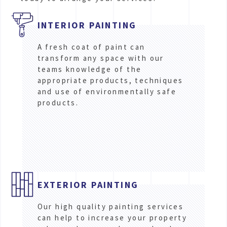
INTERIOR PAINTING
A fresh coat of paint can
transform any space with our
teams knowledge of the
appropriate products, techniques
and use of environmentally safe
products.
EXTERIOR PAINTING
Our high quality painting services
can help to increase your property