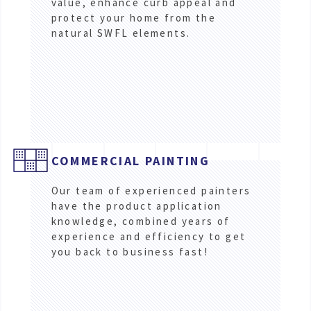
value, enhance curb appeal and
protect your home from the
natural SWFL elements.
COMMERCIAL PAINTING
Our team of experienced painters
have the product application
knowledge, combined years of
experience and efficiency to get
you back to business fast!