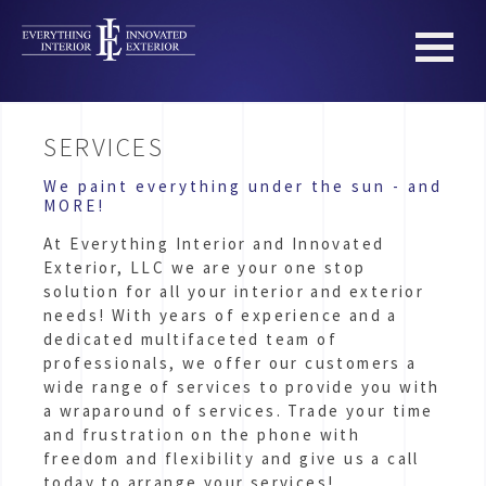
SERVICES
We paint everything under the sun - and
MORE!
At Everything Interior and Innovated
Exterior, LLC we are your one stop
solution for all your interior and exterior
needs! With years of experience and a
dedicated multifaceted team of
professionals, we offer our customers a
wide range of services to provide you with
a wraparound of services. Trade your time
and frustration on the phone with
freedom and flexibility and give us a call
today to arrange your services!